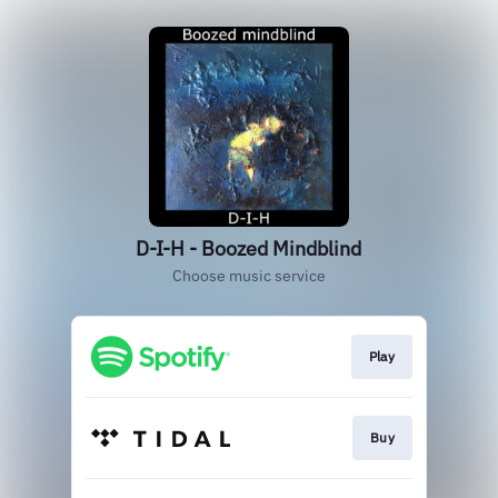
D-I-H - Boozed Mindblind
Choose music service
Play
Buy