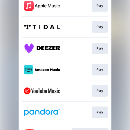
Play
Play
Play
Play
Play
Play